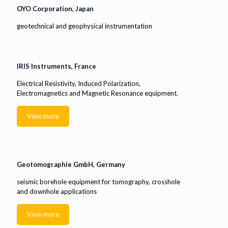
OYO Corporation, Japan
geotechnical and geophysical instrumentation
IRIS Instruments, France
Electrical Resistivity, Induced Polarization,
Electromagnetics and Magnetic Resonance equipment.
View more
Geotomographie GmbH, Germany
seismic borehole equipment for tomography, crosshole
and downhole applications
View more