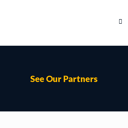
See Our Partners