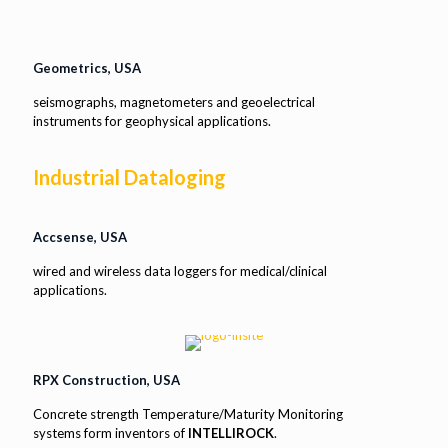
Geometrics, USA
seismographs, magnetometers and geoelectrical
instruments for geophysical applications.
Industrial Dataloging
Accsense, USA
wired and wireless data loggers for medical/clinical
applications.
RPX Construction, USA
Concrete strength Temperature/Maturity Monitoring
systems form inventors of
INTELLIROCK
.