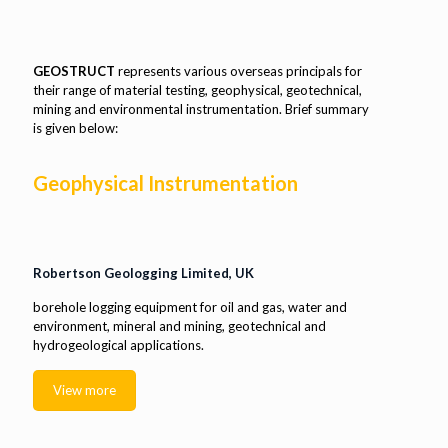
GEOSTRUCT
represents various overseas principals for
their range of material testing, geophysical, geotechnical,
mining and environmental instrumentation. Brief summary
is given below:
Geophysical Instrumentation
Robertson Geologging Limited, UK
borehole logging equipment for oil and gas, water and
environment, mineral and mining, geotechnical and
hydrogeological applications.
View more