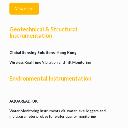
View more
Geotechnical & Structural
Instrumentation
Global Sensing Solutions, Hong Kong
Wireless Real Time Vibration and Tilt Monitoring
Environmental Instrumentation
AQUAREAD, UK
Water Monitoring Instruments viz. water level loggers and
multiparameter probes for water quality monitoring