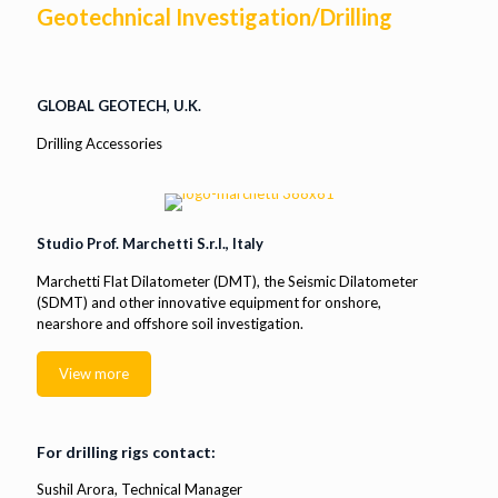
Geotechnical Investigation/Drilling
GLOBAL GEOTECH, U.K.
Drilling Accessories
Studio Prof. Marchetti S.r.l., Italy
Marchetti Flat Dilatometer (DMT), the Seismic Dilatometer
(SDMT) and other innovative equipment for onshore,
nearshore and offshore soil investigation.
View more
For drilling rigs contact:
Sushil Arora, Technical Manager